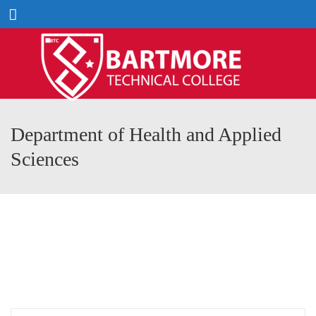
Menu
Department of Health and Applied
Sciences