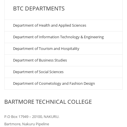
BTC DEPARTMENTS
Department of Health and Applied Sciences
Department of Information Technology & Engineering
Department of Tourism and Hospitality
Department of Business Studies
Department of Social Sciences
Department of Cosmetology and Fashion Design
BARTMORE TECHNICAL COLLEGE
P.O Box 17949 – 20100, NAKURU.
Bartmore, Nakuru Pipeline