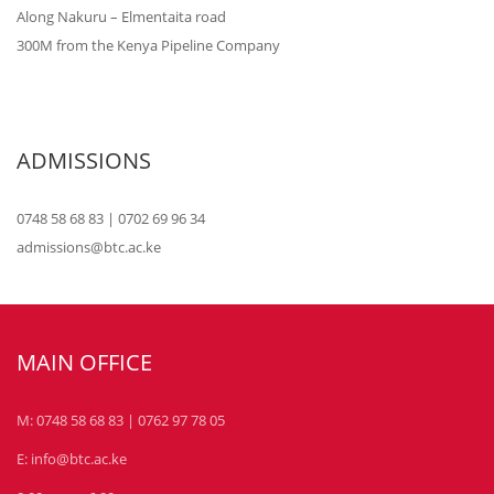
Along Nakuru – Elmentaita road
300M from the Kenya Pipeline Company
ADMISSIONS
0748 58 68 83 | 0702 69 96 34
admissions@btc.ac.ke
MAIN OFFICE
M: 0748 58 68 83 | 0762 97 78 05
E: info@btc.ac.ke